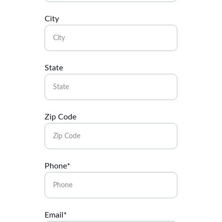
City
State
Zip Code
Phone*
Email*