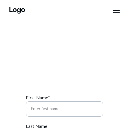
Membership 
Application
Join the German American Society Today
First Name*
Last Name