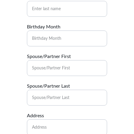
Birthday Month
Spouse/Partner First
Spouse/Partner Last
Address