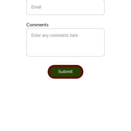
Comments
Submit
Contact
Get in touch