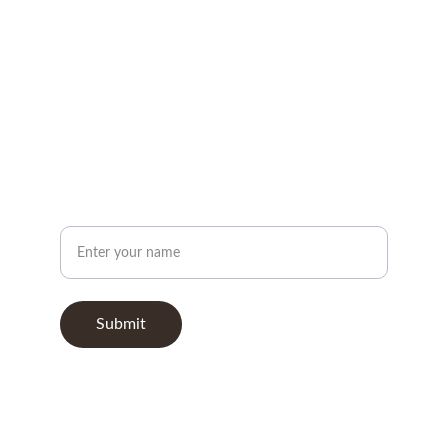
FOLLOW
info@nbgermanamerican.org
CONNECT
Your Name
Submit
© 2026. All rights reserved.